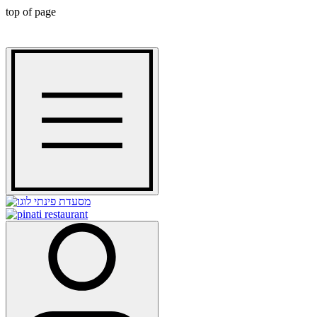
top of page