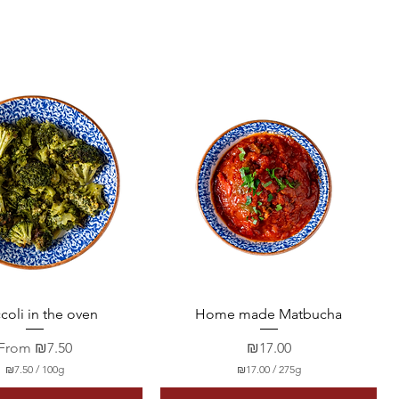
Quick View
Quick View
coli in the oven
Home made Matbucha
Sale Price
Price
From
₪7.50
₪17.00
₪7.50
/
100g
₪17.00
/
275g
₪
₪
7
1