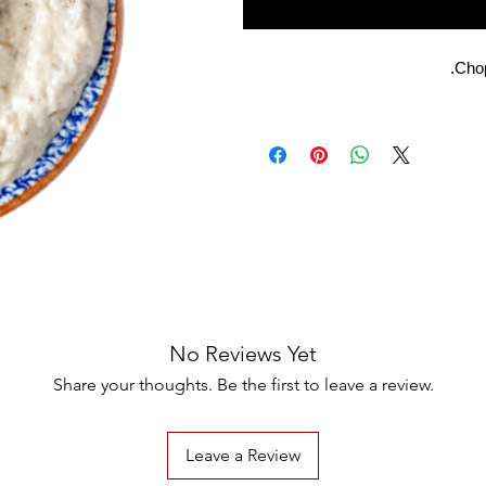
Chop
No Reviews Yet
Share your thoughts. Be the first to leave a review.
Leave a Review