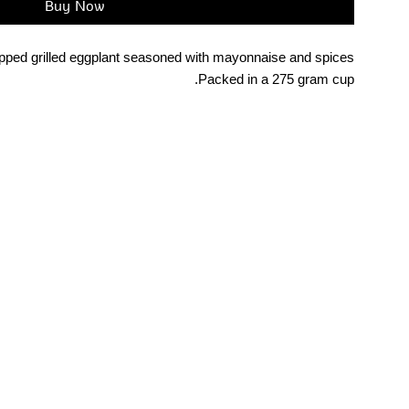
Buy Now
ped grilled eggplant seasoned with mayonnaise and spices.
Packed in a 275 gram cup.