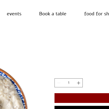
events
Book a table
food for s