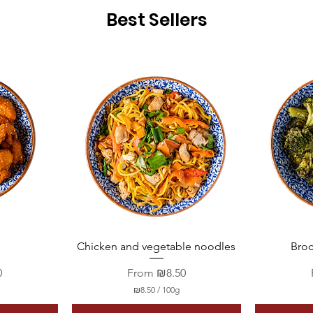
Best Sellers
Quick View
Chicken and vegetable noodles
Broc
Sale Price
0
From
₪8.50
₪8.50
/
100g
₪
8