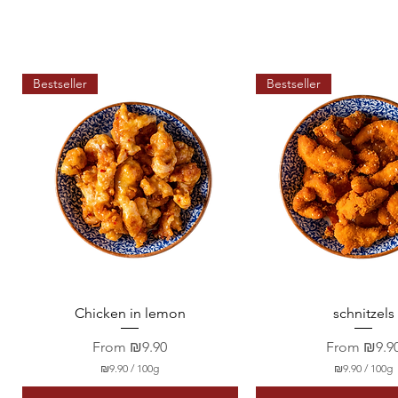
Bestseller
Bestseller
Quick View
Quick View
Chicken in lemon
schnitzels
Sale Price
Sale Price
From
₪9.90
From
₪9.9
₪9.90
/
100g
₪9.90
/
100g
₪
₪
9
9