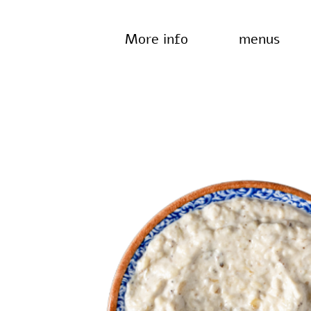
More info
menus