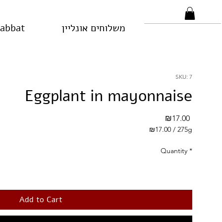
habbat
משלוחים אונליין
SKU: 7
Eggplant in mayonnaise
Price
₪17.00
₪17.00
/
275g
₪17.00
per
Quantity
*
275
Grams
Add to Cart