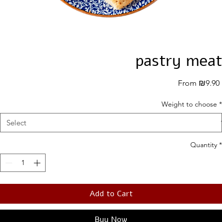
pastry meat
From
₪9.90
Weight to choose
*
Quantity
*
Add to Cart
Buy Now