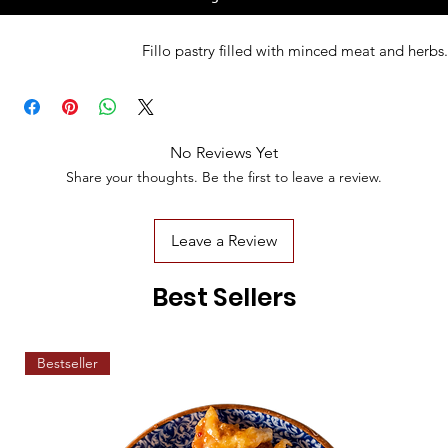
Fillo pastry filled with minced meat and herbs.
No Reviews Yet
Share your thoughts. Be the first to leave a review.
Leave a Review
Best Sellers
Bestseller