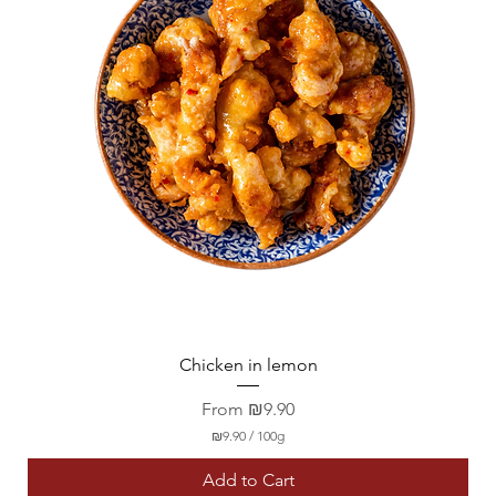
Chicken in lemon
Sale Price
From
₪9.90
₪9.90
/
100g
₪
9
Add to Cart
.